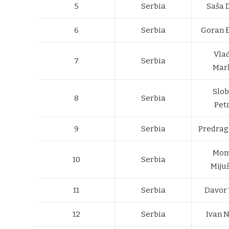
5
Serbia
Saša 
6
Serbia
Goran 
Vla
7
Serbia
Mar
Slo
8
Serbia
Pet
9
Serbia
Predrag 
Mom
10
Serbia
Miju
11
Serbia
Davor 
12
Serbia
Ivan 