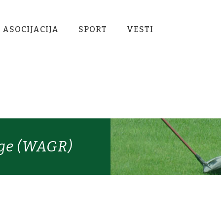
 ASOCIJACIJA
SPORT
VESTI
ige (WAGR)