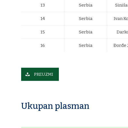
13
Serbia
Siniša
14
Serbia
Ivan K
15
Serbia
Darko
16
Serbia
Đorđe 
PREUZMI
Ukupan plasman