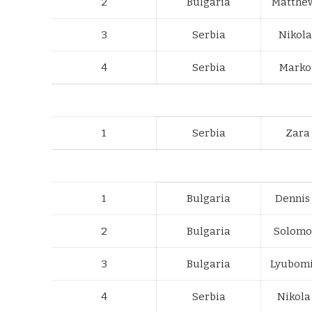
2
Bulgaria
Matthe
3
Serbia
Nikola
4
Serbia
Marko 
1
Serbia
Zara
1
Bulgaria
Dennis
2
Bulgaria
Solomo
3
Bulgaria
Lyubomi
4
Serbia
Nikola