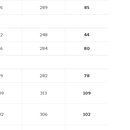
91
289
85
82
248
44
96
284
80
89
282
78
09
313
109
02
306
102