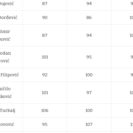
Dujović
87
94
Đorđević
90
86
1
dimir
87
94
1
ković
bodan
101
95
rović
Filipović
92
100
ičilo
101
97
1
šković
Turkalj
106
100
1
Novović
95
107
1