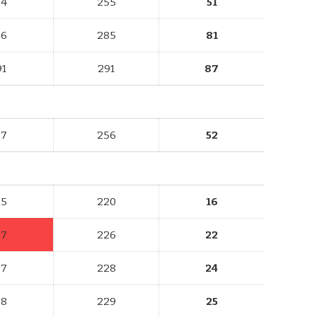
84
255
51
96
285
81
91
291
87
87
256
52
75
220
16
67
226
22
77
228
24
78
229
25