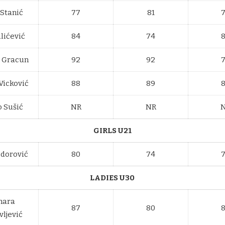
 Stanić
77
81
lićević
84
74
a Gracun
92
92
Vicković
88
89
 Sušić
NR
NR
GIRLS U21
odorović
80
74
LADIES U30
mara
87
80
vljević