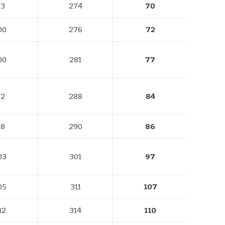
93
274
70
00
276
72
00
281
77
92
288
84
98
290
86
03
301
97
05
311
107
12
314
110