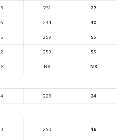
73
231
27
86
244
40
75
259
55
82
259
55
NR
NR
NR
74
228
24
83
250
46