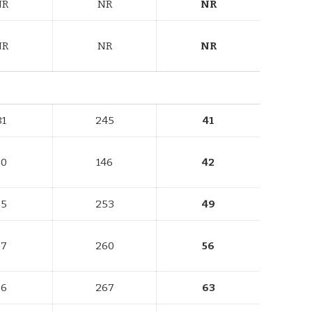
NR
NR
NR
NR
NR
NR
81
245
41
80
146
42
85
253
49
87
260
56
86
267
63