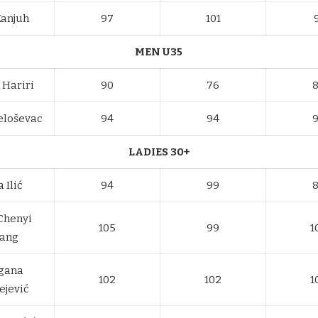
Kanjuh
97
101
MEN U35
 Hariri
90
76
eloševac
94
94
LADIES 30+
 Ilić
94
99
 Chenyi
105
99
1
ang
gana
102
102
1
ejević