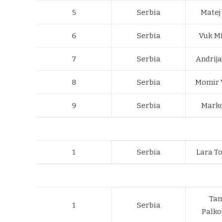
5
Serbia
Matej
6
Serbia
Vuk Mi
7
Serbia
Andrij
8
Serbia
Momir 
9
Serbia
Marko
1
Serbia
Lara T
Ta
1
Serbia
Palko