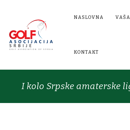
NASLOVNA
VAŠA
KONTAKT
I kolo Srpske amaterske l