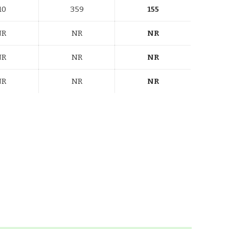
10
359
155
NR
NR
NR
NR
NR
NR
NR
NR
NR