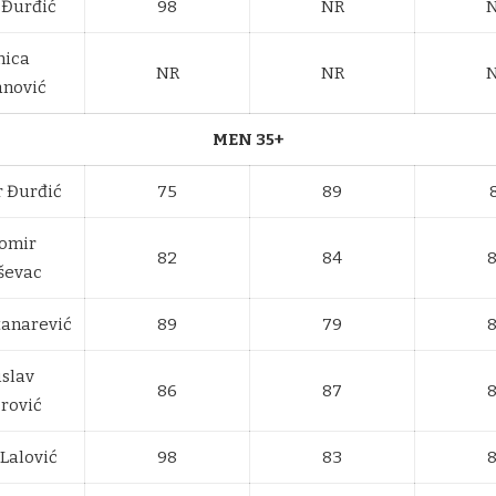
 Đurđić
98
NR
nica
NR
NR
anović
MEN 35+
r Đurđić
75
89
omir
82
84
ševac
tanarević
89
79
islav
86
87
rović
Lalović
98
83