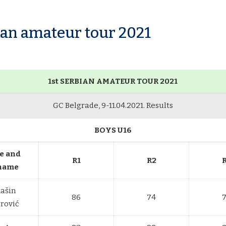
bian amateur tour 2021
1st SERBIAN AMATEUR TOUR 2021
GC Belgrade, 9-11.04.2021. Results
BOYS U16
e and
R1
R2
name
ašin
86
74
rović