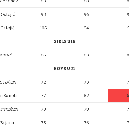
w Asenov
83
88
 Ostojić
93
96
Ostojić
106
94
GIRLS U16
 Korać
86
83
BOYS U21
 Staykov
72
73
n Kaneti
77
82
r Tushev
73
78
 Bojanić
75
76