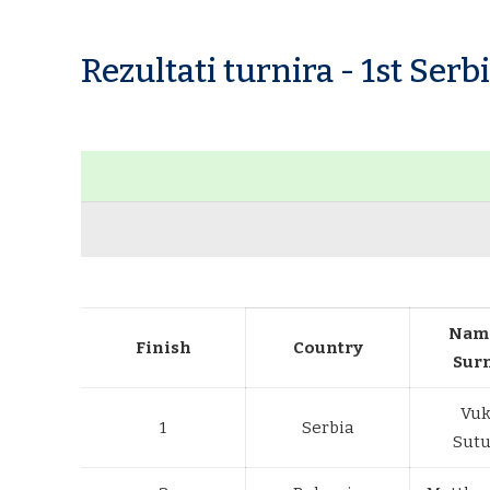
Rezultati turnira - 1st Ser
Nam
Finish
Country
Sur
Vuk
1
Serbia
Sutu