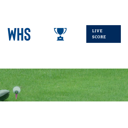
LIVE
SCORE