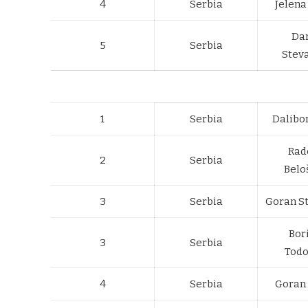
4
Serbia
Jelena
Da
5
Serbia
Stev
1
Serbia
Dalibo
Rad
2
Serbia
Belo
3
Serbia
Goran S
Bor
3
Serbia
Todo
4
Serbia
Goran 