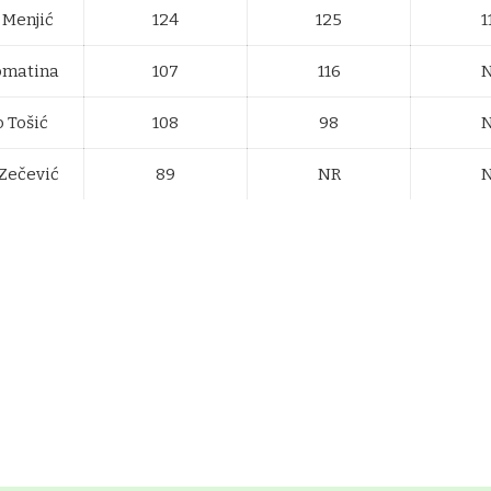
 Menjić
124
125
1
omatina
107
116
 Tošić
108
98
Zečević
89
NR