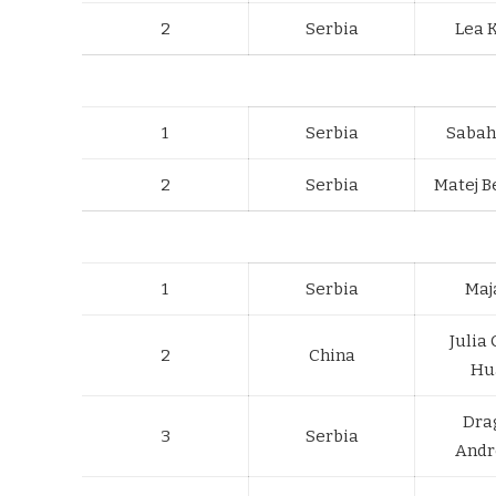
2
Serbia
Lea 
1
Serbia
Sabah
2
Serbia
Matej B
1
Serbia
Maja
Julia
2
China
Hu
Dra
3
Serbia
Andr