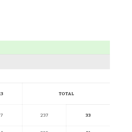
R3
TOTAL
77
237
33